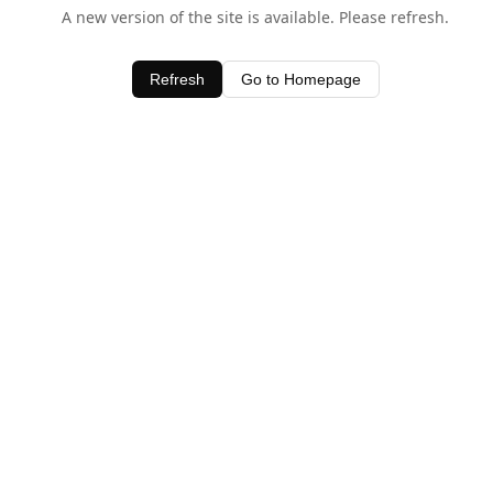
A new version of the site is available. Please refresh.
Refresh
Go to Homepage