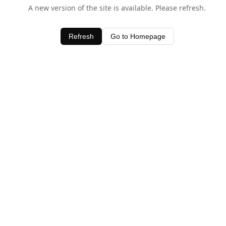
A new version of the site is available. Please refresh.
Refresh
Go to Homepage