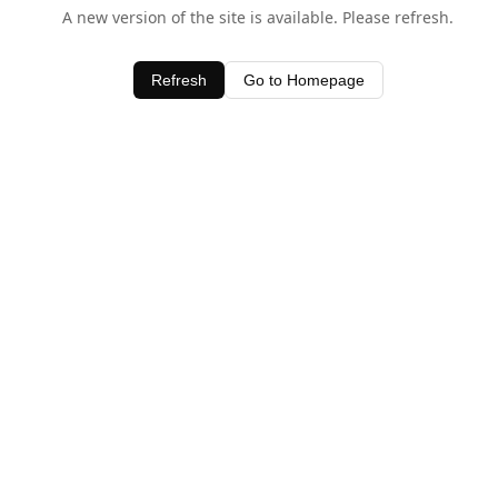
A new version of the site is available. Please refresh.
Refresh
Go to Homepage