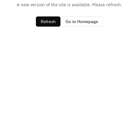
A new version of the site is available. Please refresh.
Refresh
Go to Homepage