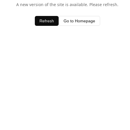
A new version of the site is available. Please refresh.
Refresh
Go to Homepage