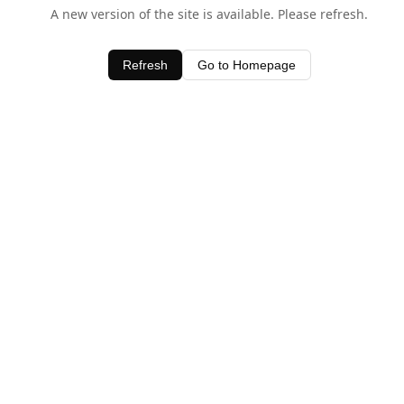
A new version of the site is available. Please refresh.
Refresh
Go to Homepage