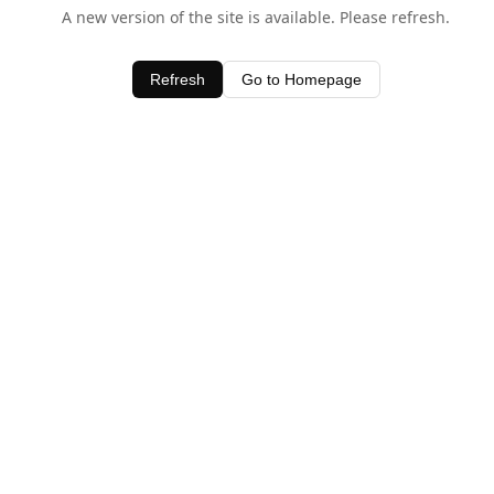
A new version of the site is available. Please refresh.
Refresh
Go to Homepage