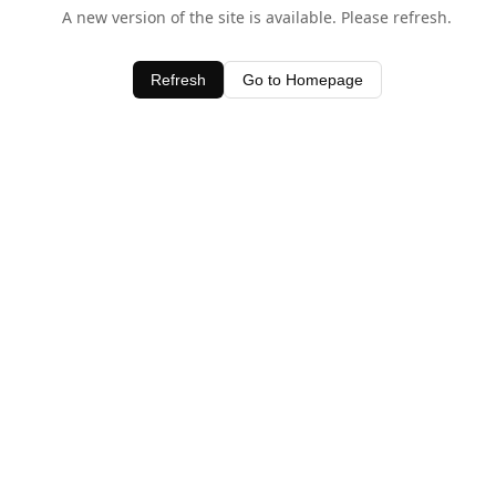
A new version of the site is available. Please refresh.
Refresh
Go to Homepage