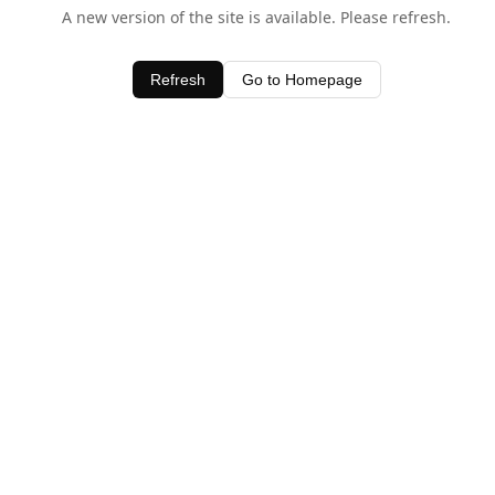
A new version of the site is available. Please refresh.
Refresh
Go to Homepage