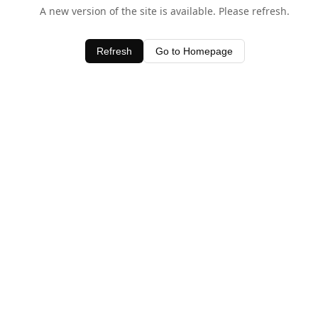
A new version of the site is available. Please refresh.
Refresh
Go to Homepage