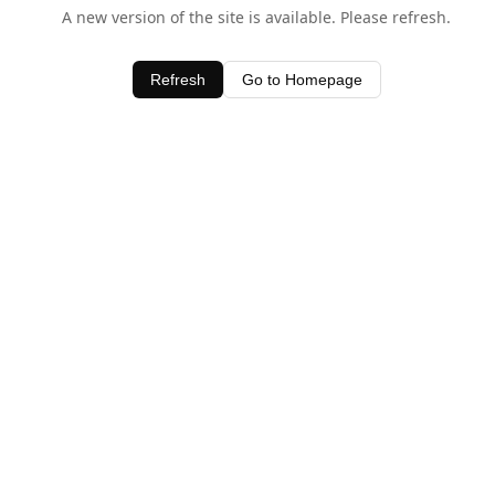
A new version of the site is available. Please refresh.
Refresh
Go to Homepage