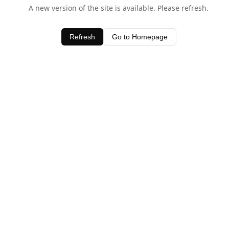
A new version of the site is available. Please refresh.
Refresh
Go to Homepage