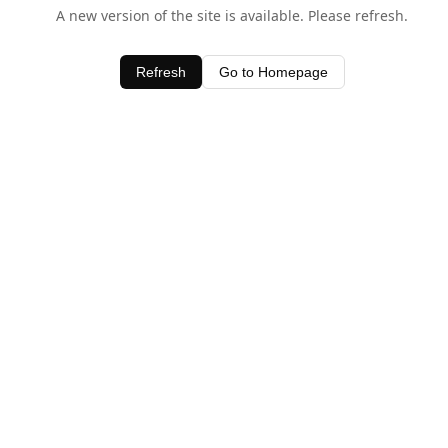
A new version of the site is available. Please refresh.
Refresh
Go to Homepage