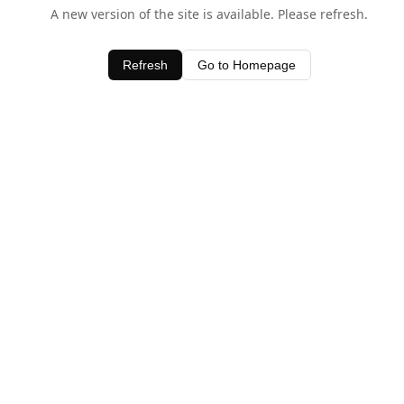
A new version of the site is available. Please refresh.
Refresh
Go to Homepage