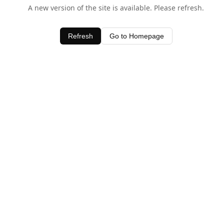
A new version of the site is available. Please refresh.
Refresh
Go to Homepage