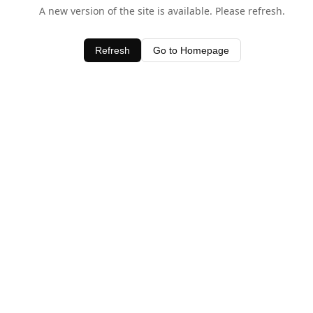
A new version of the site is available. Please refresh.
Refresh
Go to Homepage