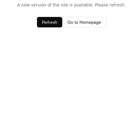
A new version of the site is available. Please refresh.
Refresh
Go to Homepage