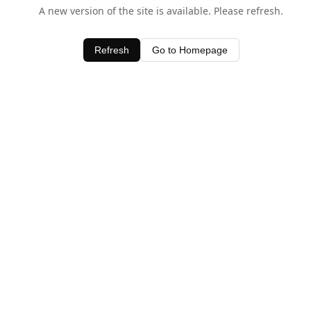
A new version of the site is available. Please refresh.
Refresh
Go to Homepage