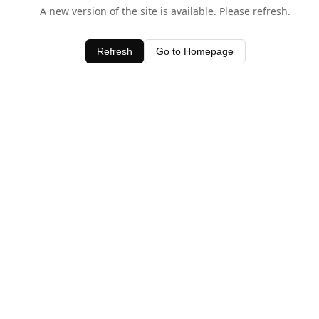
A new version of the site is available. Please refresh.
Refresh
Go to Homepage