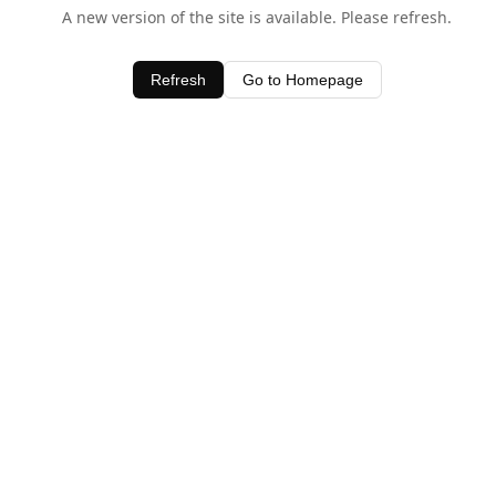
A new version of the site is available. Please refresh.
Refresh
Go to Homepage