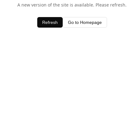
A new version of the site is available. Please refresh.
Refresh
Go to Homepage