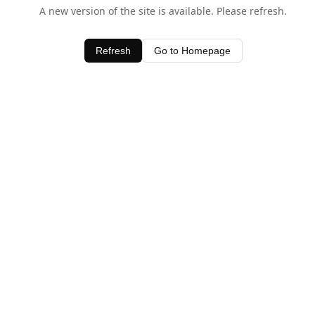
A new version of the site is available. Please refresh.
Refresh
Go to Homepage