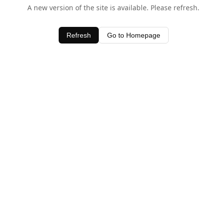
A new version of the site is available. Please refresh.
Refresh
Go to Homepage