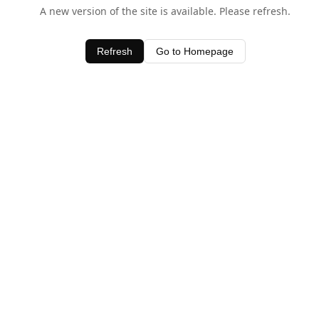
A new version of the site is available. Please refresh.
Refresh
Go to Homepage