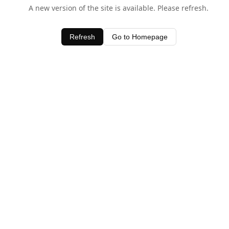
A new version of the site is available. Please refresh.
Refresh
Go to Homepage