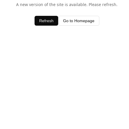
A new version of the site is available. Please refresh.
Refresh
Go to Homepage