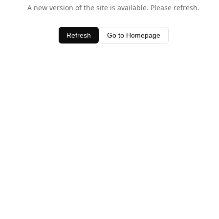
A new version of the site is available. Please refresh.
Refresh
Go to Homepage