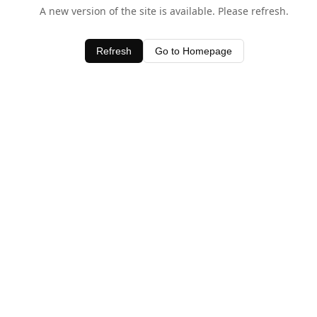
A new version of the site is available. Please refresh.
Refresh
Go to Homepage