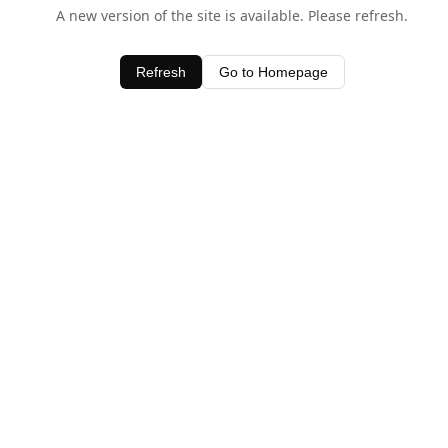
A new version of the site is available. Please refresh.
Refresh
Go to Homepage