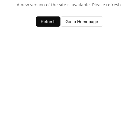
A new version of the site is available. Please refresh.
Refresh
Go to Homepage