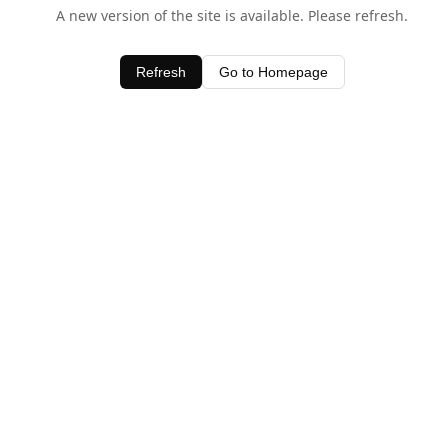
A new version of the site is available. Please refresh.
Refresh
Go to Homepage