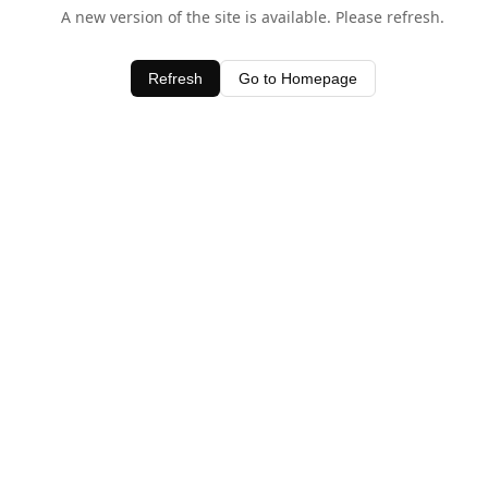
A new version of the site is available. Please refresh.
Refresh
Go to Homepage