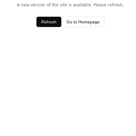
A new version of the site is available. Please refresh.
Refresh
Go to Homepage