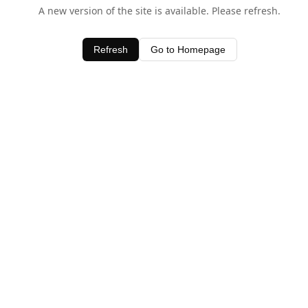
A new version of the site is available. Please refresh.
Refresh
Go to Homepage