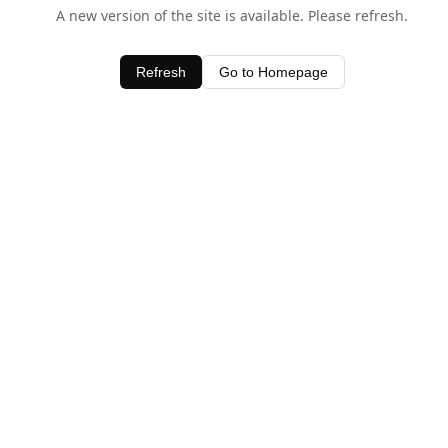
A new version of the site is available. Please refresh.
Refresh
Go to Homepage