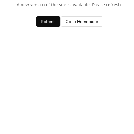
A new version of the site is available. Please refresh.
Refresh
Go to Homepage