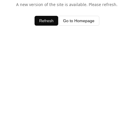
A new version of the site is available. Please refresh.
Refresh
Go to Homepage