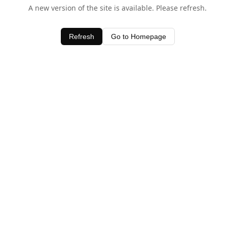
A new version of the site is available. Please refresh.
Refresh
Go to Homepage