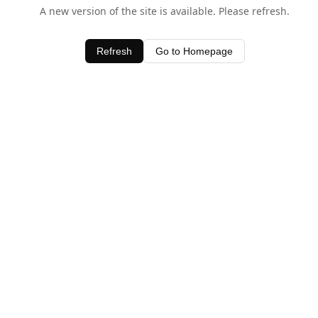
A new version of the site is available. Please refresh.
Refresh
Go to Homepage