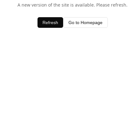
A new version of the site is available. Please refresh.
Refresh
Go to Homepage