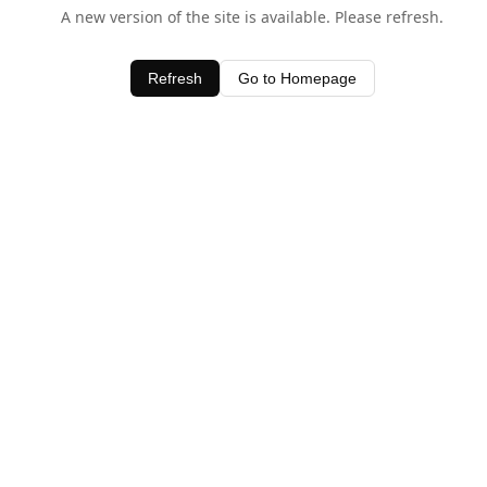
A new version of the site is available. Please refresh.
Refresh
Go to Homepage