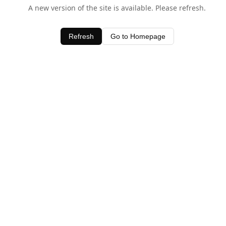
A new version of the site is available. Please refresh.
Refresh
Go to Homepage