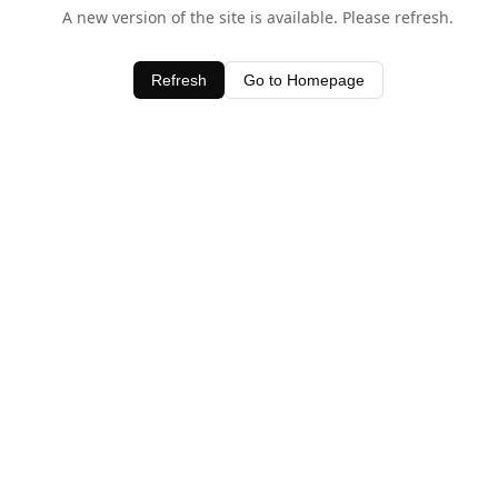
A new version of the site is available. Please refresh.
Refresh
Go to Homepage