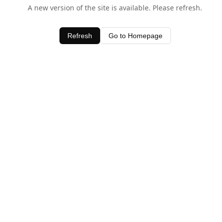
A new version of the site is available. Please refresh.
Refresh
Go to Homepage