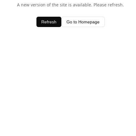
A new version of the site is available. Please refresh.
Refresh
Go to Homepage