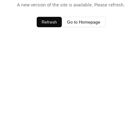
A new version of the site is available. Please refresh.
Refresh
Go to Homepage