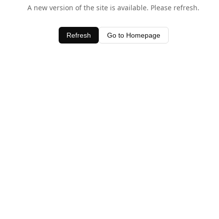
A new version of the site is available. Please refresh.
Refresh
Go to Homepage