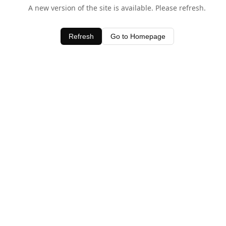
A new version of the site is available. Please refresh.
Refresh
Go to Homepage