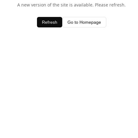
A new version of the site is available. Please refresh.
Refresh
Go to Homepage