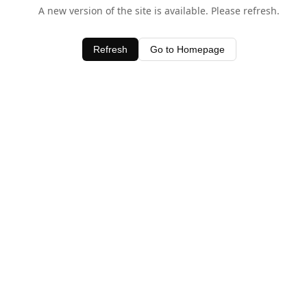
A new version of the site is available. Please refresh.
Refresh
Go to Homepage